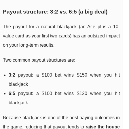
Payout structure: 3:2 vs. 6:5 (a big deal)
The payout for a natural blackjack (an Ace plus a 10-
value card as your first two cards) has an outsized impact
on your long-term results.
Two common payout structures are:
3:2
payout: a $100 bet wins $150 when you hit
blackjack
6:5
payout: a $100 bet wins $120 when you hit
blackjack
Because blackjack is one of the best-paying outcomes in
the game, reducing that payout tends to
raise the house