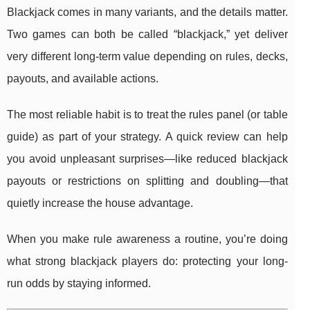
Blackjack comes in many variants, and the details matter.
Two games can both be called “blackjack,” yet deliver
very different long-term value depending on rules, decks,
payouts, and available actions.
The most reliable habit is to treat the rules panel (or table
guide) as part of your strategy. A quick review can help
you avoid unpleasant surprises—like reduced blackjack
payouts or restrictions on splitting and doubling—that
quietly increase the house advantage.
When you make rule awareness a routine, you’re doing
what strong blackjack players do: protecting your long-
run odds by staying informed.