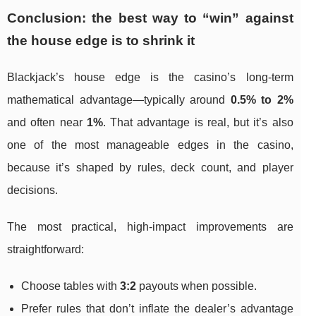
Conclusion: the best way to “win” against
the house edge is to shrink it
Blackjack’s house edge is the casino’s long-term
mathematical advantage—typically around
0.5% to 2%
and often near
1%
. That advantage is real, but it’s also
one of the most manageable edges in the casino,
because it’s shaped by rules, deck count, and player
decisions.
The most practical, high-impact improvements are
straightforward:
Choose tables with
3:2
payouts when possible.
Prefer rules that don’t inflate the dealer’s advantage