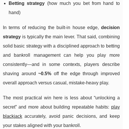
Betting strategy
(how much you bet from hand to
hand)
In terms of reducing the built-in house edge,
decision
strategy
is typically the main lever. That said, combining
solid basic strategy with a disciplined approach to betting
and bankroll management can help you play more
consistently—and in some contexts, players describe
shaving around
~0.5%
off the edge through improved
overall approach versus casual, mistake-heavy play.
The most practical win here is less about “unlocking a
secret” and more about building repeatable habits:
play
blackjack
accurately, avoid panic decisions, and keep
your stakes aligned with your bankroll.