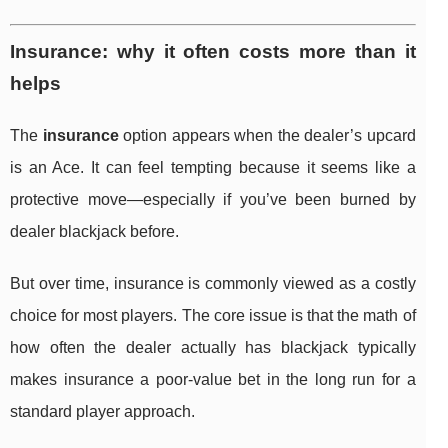
Insurance: why it often costs more than it
helps
The
insurance
option appears when the dealer’s upcard
is an Ace. It can feel tempting because it seems like a
protective move—especially if you’ve been burned by
dealer blackjack before.
But over time, insurance is commonly viewed as a costly
choice for most players. The core issue is that the math of
how often the dealer actually has blackjack typically
makes insurance a poor-value bet in the long run for a
standard player approach.