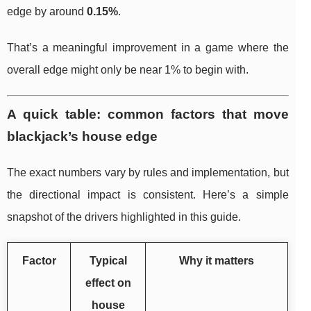
edge by around
0.15%
.
That’s a meaningful improvement in a game where the
overall edge might only be near 1% to begin with.
A quick table: common factors that move
blackjack’s house edge
The exact numbers vary by rules and implementation, but
the directional impact is consistent. Here’s a simple
snapshot of the drivers highlighted in this guide.
Factor
Typical
Why it matters
effect on
house