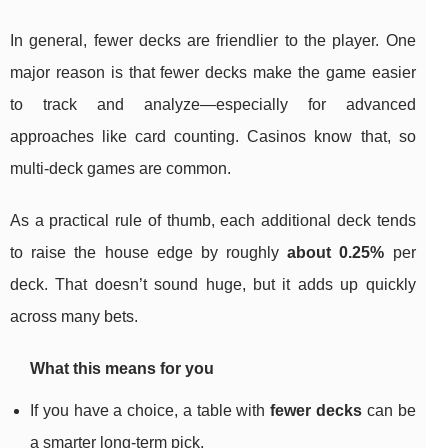
In general, fewer decks are friendlier to the player. One
major reason is that fewer decks make the game easier
to track and analyze—especially for advanced
approaches like card counting. Casinos know that, so
multi-deck games are common.
As a practical rule of thumb, each additional deck tends
to raise the house edge by roughly
about 0.25%
per
deck. That doesn’t sound huge, but it adds up quickly
across many bets.
What this means for you
If you have a choice, a table with
fewer decks
can be
a smarter long-term pick.