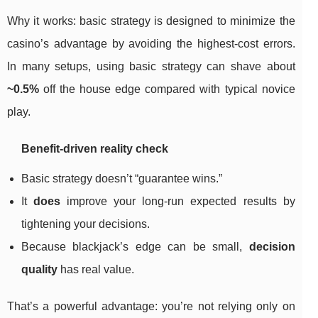
Why it works: basic strategy is designed to minimize the
casino’s advantage by avoiding the highest-cost errors.
In many setups, using basic strategy can shave about
~0.5%
off the house edge compared with typical novice
play.
Benefit-driven reality check
Basic strategy doesn’t “guarantee wins.”
It
does
improve your long-run expected results by
tightening your decisions.
Because blackjack’s edge can be small,
decision
quality
has real value.
That’s a powerful advantage: you’re not relying only on