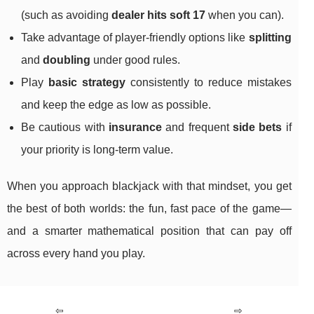
(such as avoiding
dealer hits soft 17
when you can).
Take advantage of player-friendly options like
splitting
and
doubling
under good rules.
Play
basic strategy
consistently to reduce mistakes
and keep the edge as low as possible.
Be cautious with
insurance
and frequent
side bets
if
your priority is long-term value.
When you approach blackjack with that mindset, you get
the best of both worlds: the fun, fast pace of the game—
and a smarter mathematical position that can pay off
across every hand you play.