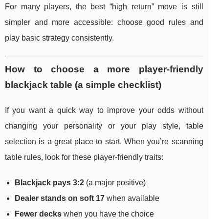
For many players, the best “high return” move is still
simpler and more accessible: choose good rules and
play basic strategy consistently.
How to choose a more player-friendly
blackjack table (a simple checklist)
If you want a quick way to improve your odds without
changing your personality or your play style, table
selection is a great place to start. When you’re scanning
table rules, look for these player-friendly traits:
Blackjack pays 3:2
(a major positive)
Dealer stands on soft 17
when available
Fewer decks
when you have the choice