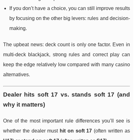
If you don’t have a choice, you can still improve results
by focusing on the other big levers: rules and decision-
making.
The upbeat news: deck count is only one factor. Even in
multi-deck blackjack, strong rules and correct play can
keep the edge relatively low compared with many casino
alternatives.
Dealer hits soft 17 vs. stands soft 17 (and
why it matters)
One of the most important rule differences you’ll see is
whether the dealer must
hit on soft 17
(often written as