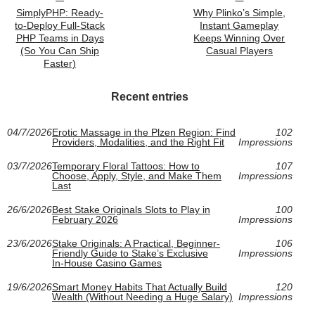
SimplyPHP: Ready-
Why Plinko’s Simple,
to-Deploy Full-Stack
Instant Gameplay
PHP Teams in Days
Keeps Winning Over
(So You Can Ship
Casual Players
Faster)
Recent entries
04/7/2026
Erotic Massage in the Plzen Region: Find
102
Providers, Modalities, and the Right Fit
Impressions
03/7/2026
Temporary Floral Tattoos: How to
107
Choose, Apply, Style, and Make Them
Impressions
Last
26/6/2026
Best Stake Originals Slots to Play in
100
February 2026
Impressions
23/6/2026
Stake Originals: A Practical, Beginner-
106
Friendly Guide to Stake’s Exclusive
Impressions
In‑House Casino Games
19/6/2026
Smart Money Habits That Actually Build
120
Wealth (Without Needing a Huge Salary)
Impressions