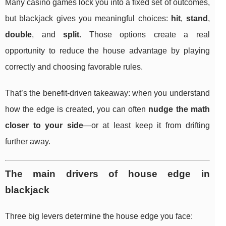
Many casino games lock you into a fixed set of outcomes,
but blackjack gives you meaningful choices:
hit
,
stand
,
double
, and
split
. Those options create a real
opportunity to reduce the house advantage by playing
correctly and choosing favorable rules.
That’s the benefit-driven takeaway: when you understand
how the edge is created, you can often
nudge the math
closer to your side
—or at least keep it from drifting
further away.
The main drivers of house edge in
blackjack
Three big levers determine the house edge you face: