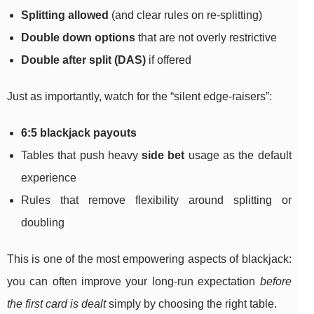
Splitting allowed
(and clear rules on re-splitting)
Double down options
that are not overly restrictive
Double after split (DAS)
if offered
Just as importantly, watch for the “silent edge-raisers”:
6:5 blackjack payouts
Tables that push heavy
side bet
usage as the default
experience
Rules that remove flexibility around splitting or
doubling
This is one of the most empowering aspects of blackjack:
you can often improve your long-run expectation
before
the first card is dealt
simply by choosing the right table.