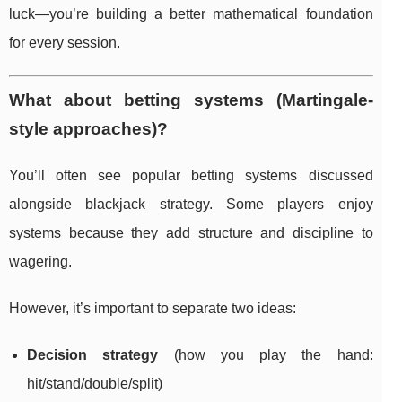
luck—you’re building a better mathematical foundation
for every session.
What about betting systems (Martingale-
style approaches)?
You’ll often see popular betting systems discussed
alongside blackjack strategy. Some players enjoy
systems because they add structure and discipline to
wagering.
However, it’s important to separate two ideas:
Decision strategy
(how you play the hand:
hit/stand/double/split)