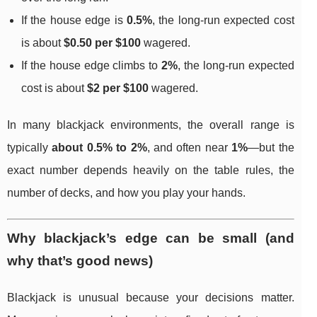
If the house edge is
0.5%
, the long-run expected cost
is about
$0.50 per $100
wagered.
If the house edge climbs to
2%
, the long-run expected
cost is about
$2 per $100
wagered.
In many blackjack environments, the overall range is
typically
about 0.5% to 2%
, and often near
1%
—but the
exact number depends heavily on the table rules, the
number of decks, and how you play your hands.
Why blackjack’s edge can be small (and
why that’s good news)
Blackjack is unusual because your decisions matter.