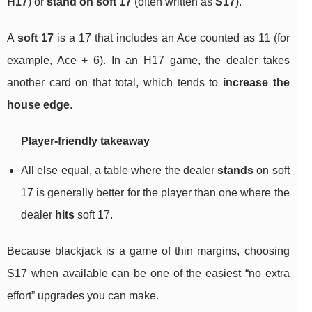
H17
) or
stand on soft 17
(often written as
S17
).
A
soft 17
is a 17 that includes an Ace counted as 11 (for
example, Ace + 6). In an H17 game, the dealer takes
another card on that total, which tends to
increase the
house edge
.
Player-friendly takeaway
All else equal, a table where the dealer
stands
on soft
17 is generally better for the player than one where the
dealer
hits
soft 17.
Because blackjack is a game of thin margins, choosing
S17 when available can be one of the easiest “no extra
effort” upgrades you can make.