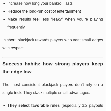
Increase how long your bankroll lasts
Reduce the long-run cost of entertainment
Make results feel less “leaky” when you’re playing
frequently
In short: blackjack rewards players who treat small edges
with respect.
Success habits: how strong players keep
the edge low
The most consistent blackjack players don’t rely on a
single trick. They stack multiple small advantages:
They select favorable rules
(especially 3:2 payouts