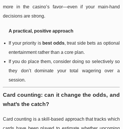
more in the casino’s favor—even if your main-hand
decisions are strong.
A practical, positive approach
If your priority is
best odds
, treat side bets as optional
entertainment rather than a core plan.
If you do place them, consider doing so selectively so
they don’t dominate your total wagering over a
session.
Card counting: can it change the odds, and
what’s the catch?
Card counting is a skill-based approach that tracks which
cards have been played to estimate whether upcoming