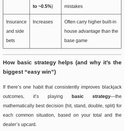
to ~0.5%
)
mistakes
Insurance
Increases
Often carry higher built-in
and side
house advantage than the
bets
base game
How basic strategy helps (and why it’s the
biggest “easy win”)
If there’s one habit that consistently improves blackjack
outcomes, it’s playing
basic strategy
—the
mathematically best decision (hit, stand, double, split) for
each common situation, based on your total and the
dealer’s upcard.