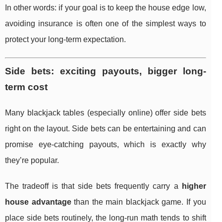
In other words: if your goal is to keep the house edge low,
avoiding insurance is often one of the simplest ways to
protect your long-term expectation.
Side bets: exciting payouts, bigger long-
term cost
Many blackjack tables (especially online) offer side bets
right on the layout. Side bets can be entertaining and can
promise eye-catching payouts, which is exactly why
they’re popular.
The tradeoff is that side bets frequently carry a
higher
house advantage
than the main blackjack game. If you
place side bets routinely, the long-run math tends to shift