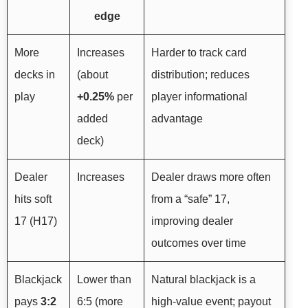
edge
More
Increases
Harder to track card
decks in
(about
distribution; reduces
play
+0.25%
per
player informational
added
advantage
deck)
Dealer
Increases
Dealer draws more often
hits soft
from a “safe” 17,
17 (H17)
improving dealer
outcomes over time
Blackjack
Lower than
Natural blackjack is a
pays
3:2
6:5 (more
high-value event; payout