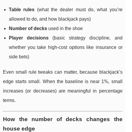
Table rules
(what the dealer must do, what you’re
allowed to do, and how blackjack pays)
Number of decks
used in the shoe
Player decisions
(basic strategy discipline, and
whether you take high-cost options like insurance or
side bets)
Even small rule tweaks can matter, because blackjack’s
edge starts small. When the baseline is near 1%, small
increases (or decreases) are meaningful in percentage
terms.
How the number of decks changes the
house edge