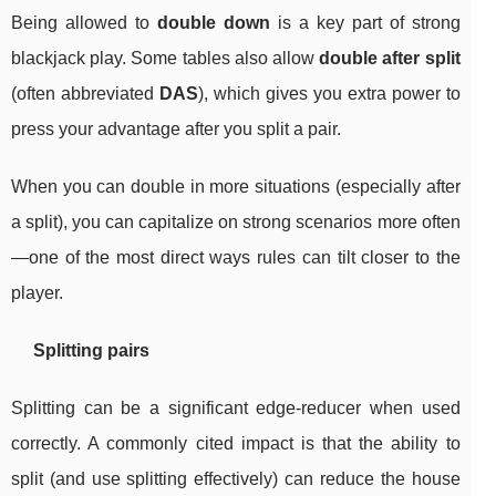
Being allowed to
double down
is a key part of strong
blackjack play. Some tables also allow
double after split
(often abbreviated
DAS
), which gives you extra power to
press your advantage after you split a pair.
When you can double in more situations (especially after
a split), you can capitalize on strong scenarios more often
—one of the most direct ways rules can tilt closer to the
player.
Splitting pairs
Splitting can be a significant edge-reducer when used
correctly. A commonly cited impact is that the ability to
split (and use splitting effectively) can reduce the house