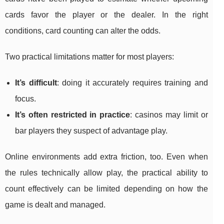
cards favor the player or the dealer. In the right
conditions, card counting can alter the odds.
Two practical limitations matter for most players:
It’s difficult
: doing it accurately requires training and
focus.
It’s often restricted in practice
: casinos may limit or
bar players they suspect of advantage play.
Online environments add extra friction, too. Even when
the rules technically allow play, the practical ability to
count effectively can be limited depending on how the
game is dealt and managed.