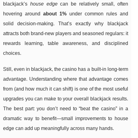
blackjack’s
house edge
can be relatively small, often
hovering around
about 1%
under common rules and
solid decision-making. That’s exactly why blackjack
attracts both brand-new players and seasoned regulars: it
rewards learning, table awareness, and disciplined
choices.
Still, even in blackjack, the casino has a built-in long-term
advantage. Understanding where that advantage comes
from (and how much it can shift) is one of the most useful
upgrades you can make to your overall blackjack results.
The best part: you don’t need to “beat the casino” in a
dramatic way to benefit—small improvements to house
edge can add up meaningfully across many hands.