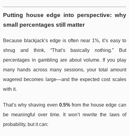
Putting house edge into perspective: why
small percentages still matter
Because blackjack’s edge is often near 1%, it’s easy to
shrug and think, “That’s basically nothing.” But
percentages in gambling are about volume. If you play
many hands across many sessions, your total amount
wagered becomes large—and the expected cost scales
with it.
That’s why shaving even
0.5%
from the house edge can
be meaningful over time. It won’t rewrite the laws of
probability, but it can: