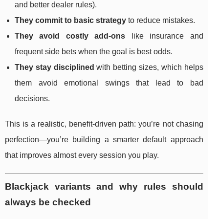
and better dealer rules).
They commit to basic strategy
to reduce mistakes.
They avoid costly add-ons
like insurance and
frequent side bets when the goal is best odds.
They stay disciplined
with betting sizes, which helps
them avoid emotional swings that lead to bad
decisions.
This is a realistic, benefit-driven path: you’re not chasing
perfection—you’re building a smarter default approach
that improves almost every session you play.
Blackjack variants and why rules should
always be checked