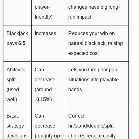
player-
changes have big long-
friendly)
run impact
Blackjack
Increases
Reduces your win on
pays
6:5
natural blackjack, raising
expected cost
Ability to
Can
Lets you turn poor pair
split
decrease
situations into playable
(used
(around
hands
well)
-0.15%
)
Basic
Can
Correct
strategy
decrease
hit/stand/double/split
decisions
(roughly
up
choices reduce costly