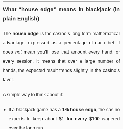
What “house edge” means in blackjack (in
plain English)
The
house edge
is the casino’s long-term mathematical
advantage, expressed as a percentage of each bet. It
does
not
mean you’ll lose that amount every hand, or
every session. It means that over a large number of
hands, the expected result trends slightly in the casino’s
favor.
A simple way to think about it:
If a blackjack game has a
1% house edge
, the casino
expects to keep about
$1 for every $100
wagered
over the long run.