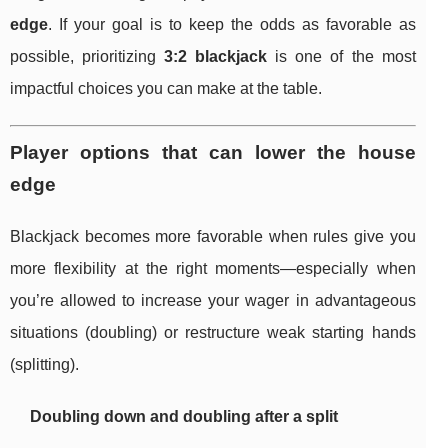
edge
. If your goal is to keep the odds as favorable as
possible, prioritizing
3:2 blackjack
is one of the most
impactful choices you can make at the table.
Player options that can lower the house
edge
Blackjack becomes more favorable when rules give you
more flexibility at the right moments—especially when
you’re allowed to increase your wager in advantageous
situations (doubling) or restructure weak starting hands
(splitting).
Doubling down and doubling after a split