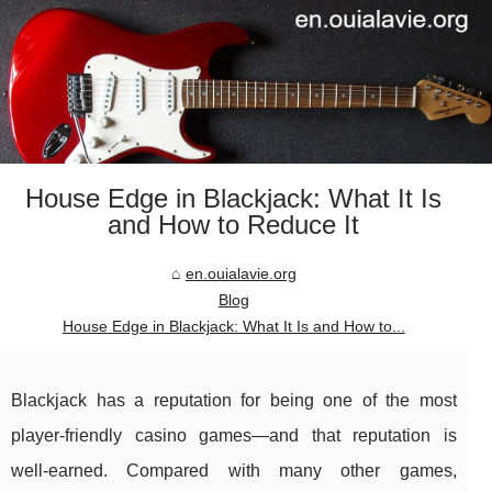
House Edge in Blackjack: What It Is
and How to Reduce It
en.ouialavie.org
Blog
House Edge in Blackjack: What It Is and How to...
Blackjack has a reputation for being one of the most
player-friendly casino games—and that reputation is
well-earned. Compared with many other games,