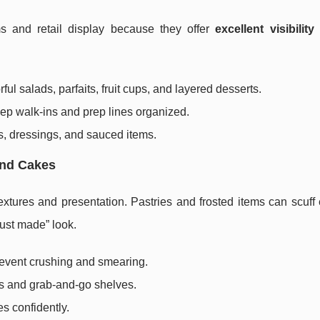
ems and retail display because they offer
excellent visibility
ful salads, parfaits, fruit cups, and layered desserts.
ep walk-ins and prep lines organized.
ds, dressings, and sauced items.
and Cakes
extures and presentation. Pastries and frosted items can scuff 
just made” look.
revent crushing and smearing.
es and grab-and-go shelves.
s confidently.