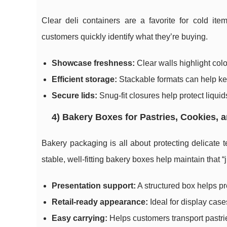
Clear deli containers are a favorite for cold it
customers quickly identify what they’re buying.
Showcase freshness:
Clear walls highlight color
Efficient storage:
Stackable formats can help ke
Secure lids:
Snug-fit closures help protect liqui
4) Bakery Boxes for Pastries, Cookies, 
Bakery packaging is all about protecting delicate t
stable, well-fitting bakery boxes help maintain that “
Presentation support:
A structured box helps p
Retail-ready appearance:
Ideal for display cas
Easy carrying:
Helps customers transport pastrie