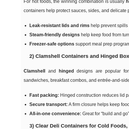
For hot foods, the winning combination is usually
h
containers help protect sauces, sides, and delicate 
Leak-resistant lids and rims
help prevent spills 
Steam-friendly designs
help keep food from tu
Freezer-safe options
support meal prep programs
2) Clamshell Containers and Hinged B
Clamshell
and
hinged
designs are popular for 
sandwiches, breakfast combos, and entrée-and-sid
Fast packing:
Hinged construction reduces lid p
Secure transport:
A firm closure helps keep food
All-in-one convenience:
Great for “build and go”
3) Clear Deli Containers for Cold Foods,