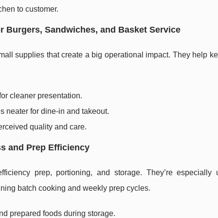
tchen to customer.
or Burgers, Sandwiches, and Basket Service
mall supplies that create a big operational impact. They help 
r cleaner presentation.
 neater for dine-in and takeout.
rceived quality and care.
s and Prep Efficiency
ciency prep, portioning, and storage. They’re especially u
nning batch cooking and weekly prep cycles.
nd prepared foods during storage.