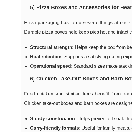
5) Pizza Boxes and Accessories for Heat
Pizza packaging has to do several things at once: m
Durable pizza boxes help keep pies hot and intact t
Structural strength:
Helps keep the box from ben
Heat retention:
Supports a satisfying eating expe
Operational speed:
Standard sizes make stackin
6) Chicken Take-Out Boxes and Barn Bo
Fried chicken and similar items benefit from pack
Chicken take-out boxes and barn boxes are designed
Sturdy construction:
Helps prevent oil soak-th
Carry-friendly formats:
Useful for family meals,