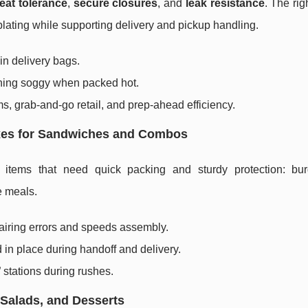
eat tolerance
,
secure closures
, and
leak resistance
. The rig
plating while supporting delivery and pickup handling.
in delivery bags.
rning soggy when packed hot.
, grab-and-go retail, and prep-ahead efficiency.
oxes for Sandwiches and Combos
items that need quick packing and sturdy protection: bur
e meals.
airing errors and speeds assembly.
 in place during handoff and delivery.
 stations during rushes.
 Salads, and Desserts