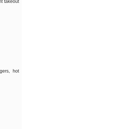
ht takeout
gers, hot