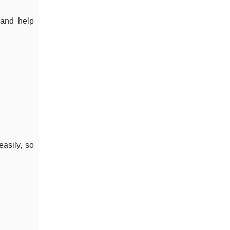
and help
easily, so