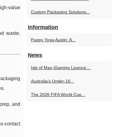
high-value
Custom Packaging Solutions...
Information
od waste,
Puppy Yoga Austin: A...
News
Isle of Man iGaming Licence:...
packaging
Australia’s Under‑16...
es.
The 2026 FIFA World Cup...
 prep, and
ss-contact