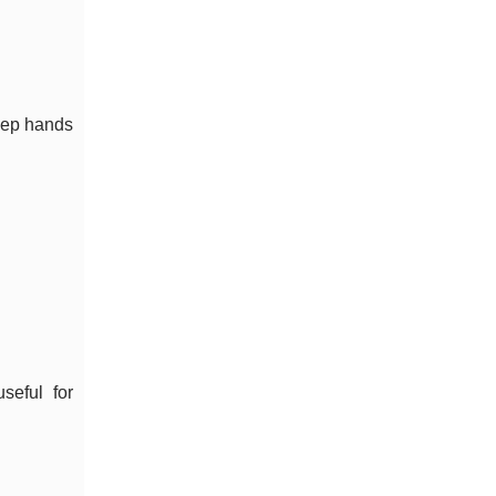
keep hands
seful for