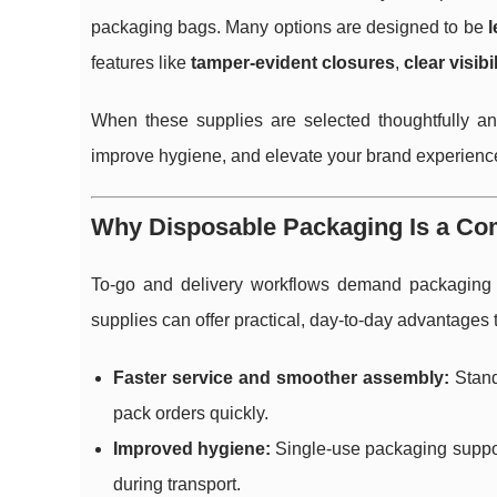
packaging bags. Many options are designed to be
l
features like
tamper-evident closures
,
clear visibil
When these supplies are selected thoughtfully an
improve hygiene, and elevate your brand experience f
Why Disposable Packaging Is a Co
To-go and delivery workflows demand packaging 
supplies can offer practical, day-to-day advantages 
Faster service and smoother assembly:
Standa
pack orders quickly.
Improved hygiene:
Single-use packaging support
during transport.