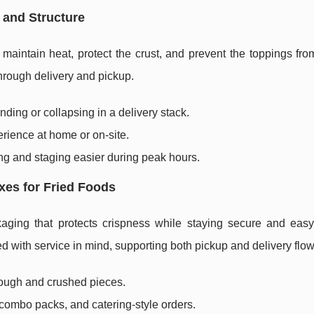
 and Structure
aintain heat, protect the crust, and prevent the toppings from
hrough delivery and pickup.
ding or collapsing in a delivery stack.
rience at home or on-site.
g and staging easier during peak hours.
xes for Fried Foods
aging that protects crispness while staying secure and easy 
 with service in mind, supporting both pickup and delivery flow
rough and crushed pieces.
 combo packs, and catering-style orders.