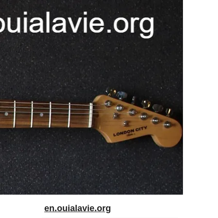
en.ouialavie.org