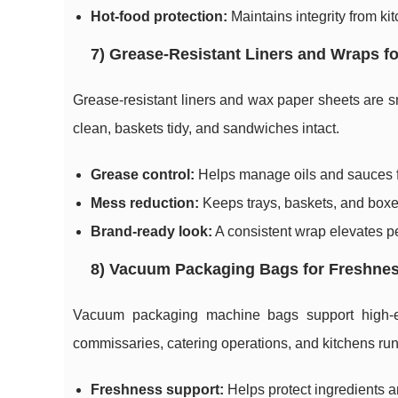
Hot-food protection:
Maintains integrity from ki
7) Grease-Resistant Liners and Wraps f
Grease-resistant liners and wax paper sheets are s
clean, baskets tidy, and sandwiches intact.
Grease control:
Helps manage oils and sauces fo
Mess reduction:
Keeps trays, baskets, and boxes
Brand-ready look:
A consistent wrap elevates pe
8) Vacuum Packaging Bags for Freshnes
Vacuum packaging machine bags support high-effi
commissaries, catering operations, and kitchens ru
Freshness support:
Helps protect ingredients a