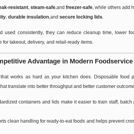
eak-resistant
,
steam-safe
,and
freezer-safe
, while others add 
ity
,
durable insulation
,and
secure locking lids
.
d used consistently, they can reduce cleanup time, lower fo
or takeout, delivery, and retail-ready items.
mpetitive Advantage in Modern Foodservice
that works as hard as your kitchen does. Disposable food 
that translate into better throughput and better customer outcom
rdized containers and lids make it easier to train staff, batch
s clean handling for ready-to-eat foods and helps prevent cro