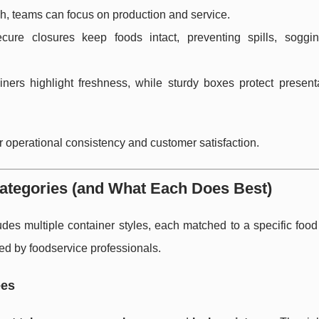
h, teams can focus on production and service.
cure closures keep foods intact, preventing spills, soggi
iners highlight freshness, while sturdy boxes protect present
 for operational consistency and customer satisfaction.
ategories (and What Each Does Best)
udes multiple container styles, each matched to a specific foo
ed by foodservice professionals.
ées