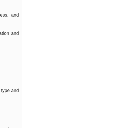
ness, and
ation and
d type and