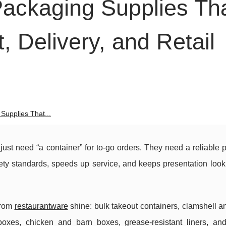
ackaging Supplies Th
, Delivery, and Retail
Supplies That...
ust need “a container” for to-go orders. They need a reliable
afety standards, speeds up service, and keeps presentation loo
from
restaurantware
shine: bulk takeout containers, clamshell 
 boxes, chicken and barn boxes, grease-resistant liners, a