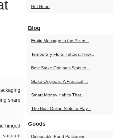
at
Hot Read
Blog
Erotic Massage in the Plzen...
Temporary Floral Tattoos: How...
Best Stake Originals Slots to...
Stake Originals: A Practical,...
 packaging
Smart Money Habits That...
king sharp
The Best Online Slots to Play...
Goods
and hinged
nd vacuum
Disposable Food Packaging...