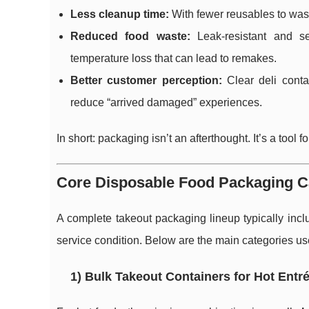
Less cleanup time:
With fewer reusables to was
Reduced food waste:
Leak-resistant and se
temperature loss that can lead to remakes.
Better customer perception:
Clear deli conta
reduce “arrived damaged” experiences.
In short: packaging isn’t an afterthought. It’s a tool
Core Disposable Food Packaging C
A complete takeout packaging lineup typically incl
service condition. Below are the main categories us
1) Bulk Takeout Containers for Hot Entr