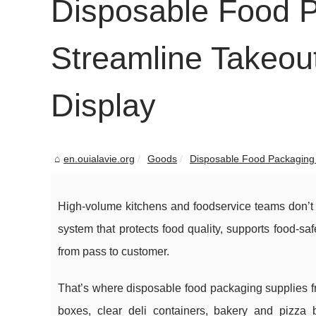
Disposable Food P
Streamline Takeout
Display
en.ouialavie.org
Goods
Disposable Food Packaging 
High-volume kitchens and foodservice teams don’t j
system that protects food quality, supports food-s
from pass to customer.
That’s where disposable food packaging supplies 
boxes, clear deli containers, bakery and pizza