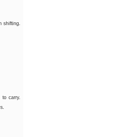
 shifting.
to carry.
s.