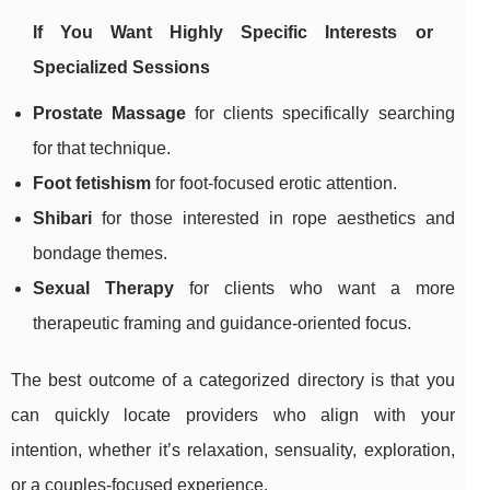
If You Want Highly Specific Interests or
Specialized Sessions
Prostate Massage
for clients specifically searching
for that technique.
Foot fetishism
for foot-focused erotic attention.
Shibari
for those interested in rope aesthetics and
bondage themes.
Sexual Therapy
for clients who want a more
therapeutic framing and guidance-oriented focus.
The best outcome of a categorized directory is that you
can quickly locate providers who align with your
intention, whether it’s relaxation, sensuality, exploration,
or a couples-focused experience.