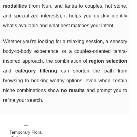
modalities
(from Nuru and tantra to couples, hot stone,
and specialized interests), it helps you quickly identify
what’s available and what best matches your intent.
Whether you’re looking for a relaxing session, a sensory
body-to-body experience, or a couples-oriented tantra-
inspired approach, the combination of
region selection
and
category filtering
can shorten the path from
browsing to booking-worthy options, even when certain
niche combinations show
no results
and prompt you to
refine your search.
Temporary Floral