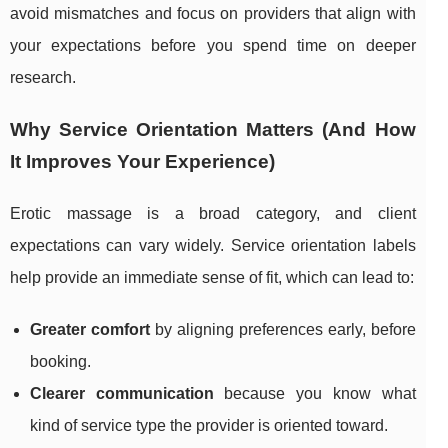
avoid mismatches and focus on providers that align with
your expectations before you spend time on deeper
research.
Why Service Orientation Matters (And How
It Improves Your Experience)
Erotic massage is a broad category, and client
expectations can vary widely. Service orientation labels
help provide an immediate sense of fit, which can lead to:
Greater comfort
by aligning preferences early, before
booking.
Clearer communication
because you know what
kind of service type the provider is oriented toward.