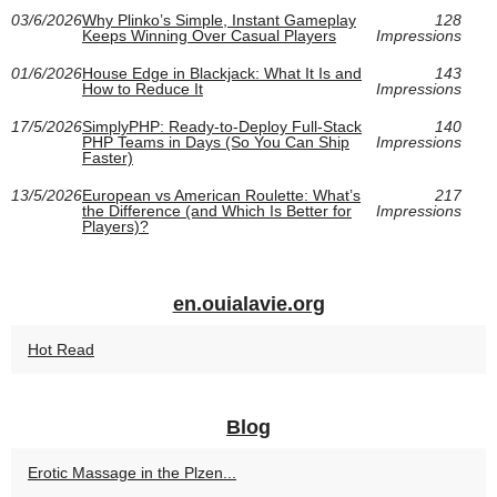
03/6/2026
Why Plinko’s Simple, Instant Gameplay
128
Keeps Winning Over Casual Players
Impressions
01/6/2026
House Edge in Blackjack: What It Is and
143
How to Reduce It
Impressions
17/5/2026
SimplyPHP: Ready-to-Deploy Full-Stack
140
PHP Teams in Days (So You Can Ship
Impressions
Faster)
13/5/2026
European vs American Roulette: What’s
217
the Difference (and Which Is Better for
Impressions
Players)?
en.ouialavie.org
Hot Read
Blog
Erotic Massage in the Plzen...