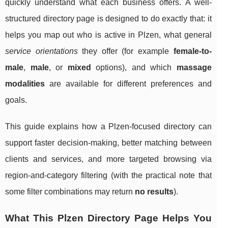
quickly understand what each business offers. A well-
structured directory page is designed to do exactly that: it
helps you map out who is active in Plzen, what general
service orientations
they offer (for example
female-to-
male
,
male
, or
mixed
options), and which
massage
modalities
are available for different preferences and
goals.
This guide explains how a Plzen-focused directory can
support faster decision-making, better matching between
clients and services, and more targeted browsing via
region-and-category filtering (with the practical note that
some filter combinations may return
no results
).
What This Plzen Directory Page Helps You