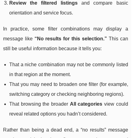
Review the filtered listings
and compare basic
orientation and service focus.
In practice, some filter combinations may display a
message like
“No results for this selection.”
This can
still be useful information because it tells you:
That a niche combination may not be commonly listed
in that region at the moment.
That you may need to broaden one filter (for example,
switching category or checking neighboring regions).
That browsing the broader
All categories
view could
reveal related options you hadn’t considered.
Rather than being a dead end, a “no results” message