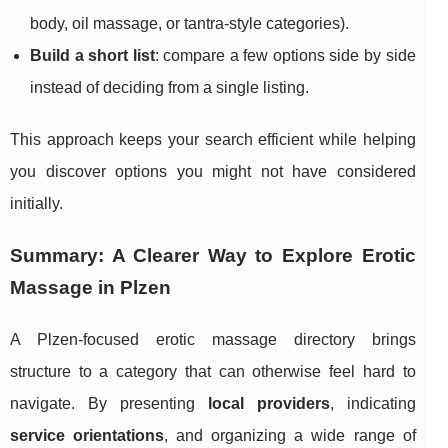
body, oil massage, or tantra-style categories).
Build a short list
: compare a few options side by side
instead of deciding from a single listing.
This approach keeps your search efficient while helping
you discover options you might not have considered
initially.
Summary: A Clearer Way to Explore Erotic
Massage in Plzen
A Plzen-focused erotic massage directory brings
structure to a category that can otherwise feel hard to
navigate. By presenting
local providers
, indicating
service orientations
, and organizing a wide range of