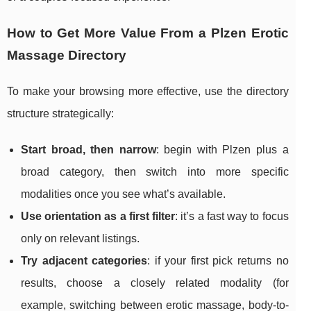
How to Get More Value From a Plzen Erotic
Massage Directory
To make your browsing more effective, use the directory
structure strategically:
Start broad, then narrow
: begin with Plzen plus a
broad category, then switch into more specific
modalities once you see what’s available.
Use orientation as a first filter
: it’s a fast way to focus
only on relevant listings.
Try adjacent categories
: if your first pick returns no
results, choose a closely related modality (for
example, switching between erotic massage, body-to-