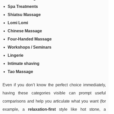
Spa Treatments
Shiatsu Massage
Lomi Lomi
Chinese Massage
Four-Handed Massage
Workshops / Seminars
Lingerie
Intimate shaving
Tao Massage
Even if you don’t know the perfect choice immediately,
having these categories visible can prompt useful
comparisons and help you articulate what you want (for
example, a
relaxation-first
style like hot stone, a