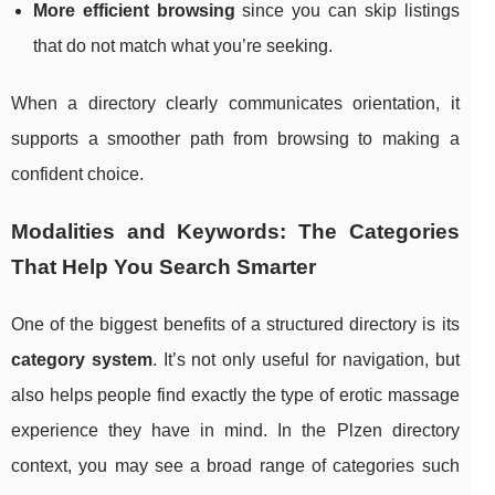
More efficient browsing
since you can skip listings
that do not match what you’re seeking.
When a directory clearly communicates orientation, it
supports a smoother path from browsing to making a
confident choice.
Modalities and Keywords: The Categories
That Help You Search Smarter
One of the biggest benefits of a structured directory is its
category system
. It’s not only useful for navigation, but
also helps people find exactly the type of erotic massage
experience they have in mind. In the Plzen directory
context, you may see a broad range of categories such