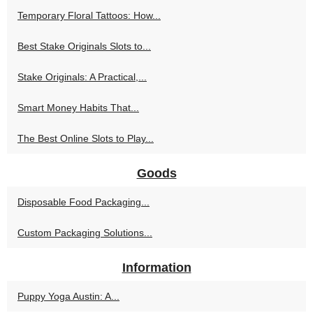
Temporary Floral Tattoos: How...
Best Stake Originals Slots to...
Stake Originals: A Practical,...
Smart Money Habits That...
The Best Online Slots to Play...
Goods
Disposable Food Packaging...
Custom Packaging Solutions...
Information
Puppy Yoga Austin: A...