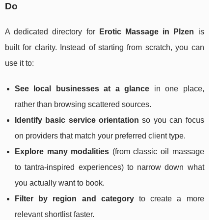
Do
A dedicated directory for
Erotic Massage in Plzen
is
built for clarity. Instead of starting from scratch, you can
use it to:
See local businesses at a glance
in one place,
rather than browsing scattered sources.
Identify basic service orientation
so you can focus
on providers that match your preferred client type.
Explore many modalities
(from classic oil massage
to tantra-inspired experiences) to narrow down what
you actually want to book.
Filter by region and category
to create a more
relevant shortlist faster.