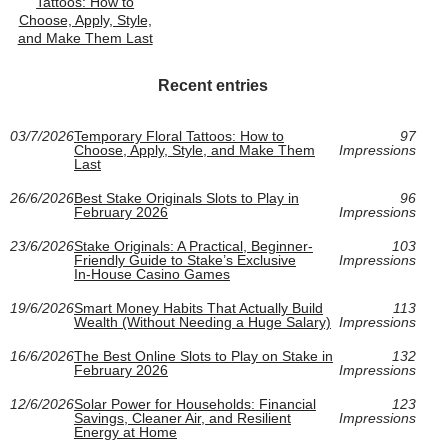
Tattoos: How to
Choose, Apply, Style,
and Make Them Last
Recent entries
03/7/2026
Temporary Floral Tattoos: How to
97
Choose, Apply, Style, and Make Them
Impressions
Last
26/6/2026
Best Stake Originals Slots to Play in
96
February 2026
Impressions
23/6/2026
Stake Originals: A Practical, Beginner-
103
Friendly Guide to Stake’s Exclusive
Impressions
In‑House Casino Games
19/6/2026
Smart Money Habits That Actually Build
113
Wealth (Without Needing a Huge Salary)
Impressions
16/6/2026
The Best Online Slots to Play on Stake in
132
February 2026
Impressions
12/6/2026
Solar Power for Households: Financial
123
Savings, Cleaner Air, and Resilient
Impressions
Energy at Home