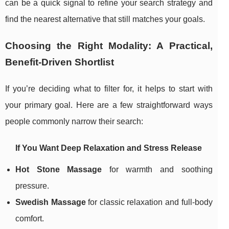
can be a quick signal to refine your search strategy and
find the nearest alternative that still matches your goals.
Choosing the Right Modality: A Practical,
Benefit-Driven Shortlist
If you’re deciding what to filter for, it helps to start with
your primary goal. Here are a few straightforward ways
people commonly narrow their search:
If You Want Deep Relaxation and Stress Release
Hot Stone Massage
for warmth and soothing
pressure.
Swedish Massage
for classic relaxation and full-body
comfort.