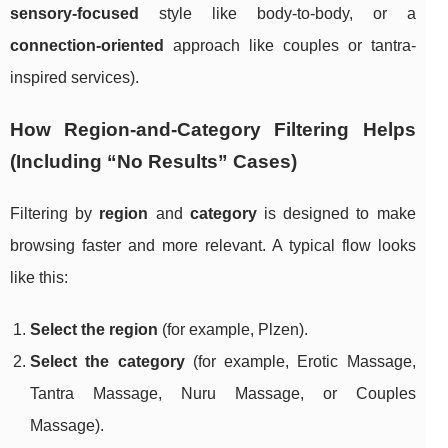
sensory-focused
style like body-to-body, or a
connection-oriented
approach like couples or tantra-
inspired services).
How Region-and-Category Filtering Helps
(Including “No Results” Cases)
Filtering by
region
and
category
is designed to make
browsing faster and more relevant. A typical flow looks
like this:
Select the region
(for example, Plzen).
Select the category
(for example, Erotic Massage,
Tantra Massage, Nuru Massage, or Couples
Massage).