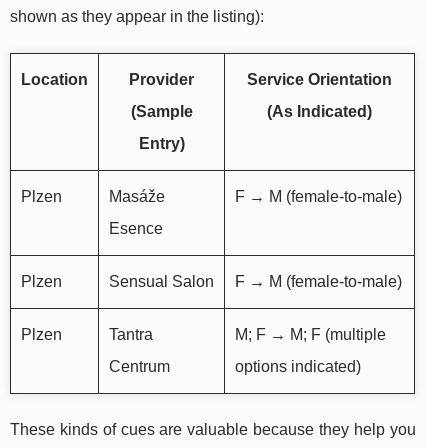
shown as they appear in the listing):
Location
Provider
Service Orientation
(Sample
(As Indicated)
Entry)
Plzen
Masáže
F → M (female-to-male)
Esence
Plzen
Sensual Salon
F → M (female-to-male)
Plzen
Tantra
M; F → M; F (multiple
Centrum
options indicated)
These kinds of cues are valuable because they help you