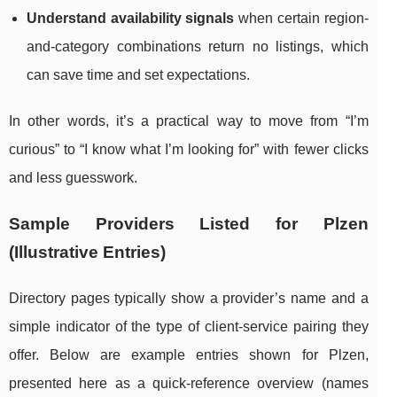
Understand availability signals
when certain region-
and-category combinations return no listings, which
can save time and set expectations.
In other words, it’s a practical way to move from “I’m
curious” to “I know what I’m looking for” with fewer clicks
and less guesswork.
Sample Providers Listed for Plzen
(Illustrative Entries)
Directory pages typically show a provider’s name and a
simple indicator of the type of client-service pairing they
offer. Below are example entries shown for Plzen,
presented here as a quick-reference overview (names