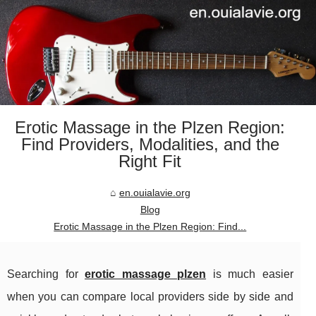
Erotic Massage in the Plzen Region:
Find Providers, Modalities, and the
Right Fit
en.ouialavie.org
Blog
Erotic Massage in the Plzen Region: Find...
Searching for
erotic massage plzen
is much easier
when you can compare local providers side by side and