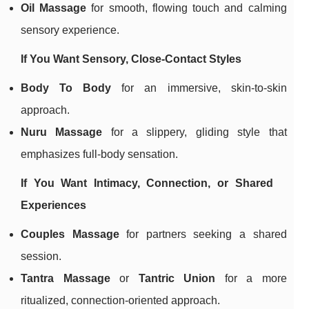
Oil Massage
for smooth, flowing touch and calming
sensory experience.
If You Want Sensory, Close-Contact Styles
Body To Body
for an immersive, skin-to-skin
approach.
Nuru Massage
for a slippery, gliding style that
emphasizes full-body sensation.
If You Want Intimacy, Connection, or Shared
Experiences
Couples Massage
for partners seeking a shared
session.
Tantra Massage
or
Tantric Union
for a more
ritualized, connection-oriented approach.