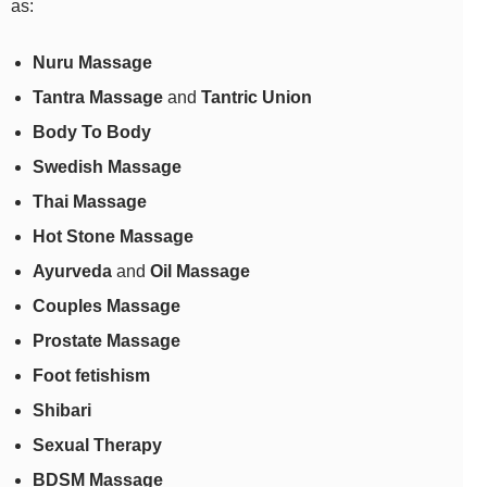
as:
Nuru Massage
Tantra Massage
and
Tantric Union
Body To Body
Swedish Massage
Thai Massage
Hot Stone Massage
Ayurveda
and
Oil Massage
Couples Massage
Prostate Massage
Foot fetishism
Shibari
Sexual Therapy
BDSM Massage