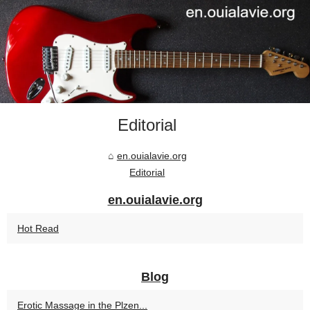
Editorial
en.ouialavie.org
Editorial
en.ouialavie.org
Hot Read
Blog
Erotic Massage in the Plzen...