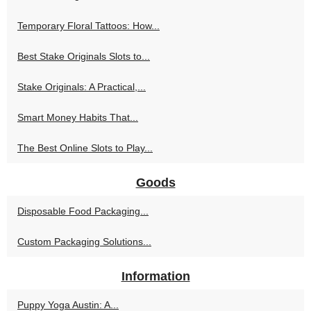
Temporary Floral Tattoos: How...
Best Stake Originals Slots to...
Stake Originals: A Practical,...
Smart Money Habits That...
The Best Online Slots to Play...
Goods
Disposable Food Packaging...
Custom Packaging Solutions...
Information
Puppy Yoga Austin: A...